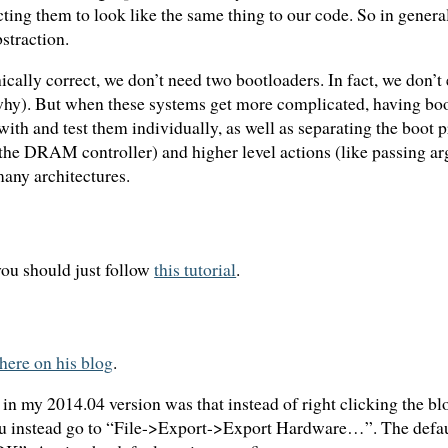
ting them to look like the same thing to our code. So in genera
straction.
ically correct, we don’t need two bootloaders. In fact, we don’t
 why). But when these systems get more complicated, having boo
 with and test them individually, as well as separating the boot 
up the DRAM controller) and higher level actions (like passing a
many architectures.
you should just follow
this tutorial
.
here on his blog
.
d in my 2014.04 version was that instead of right clicking the 
 instead go to “File->Export->Export Hardware…”. The default 