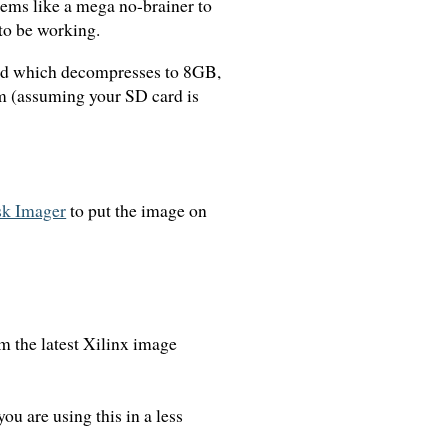
eems like a mega no-brainer to
 to be working.
ad which decompresses to 8GB,
em (assuming your SD card is
k Imager
to put the image on
rom the latest Xilinx image
ou are using this in a less