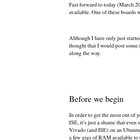
Fast forward to today (March 20
available. One of these boards w
Although I have only just started
thought that I would post some i
along the way.
Before we begin
In order to get the most out of 
ISE, it’s just a shame that even 
Vivado (and ISE) on an Ubuntu 
a few gigs of RAM available to