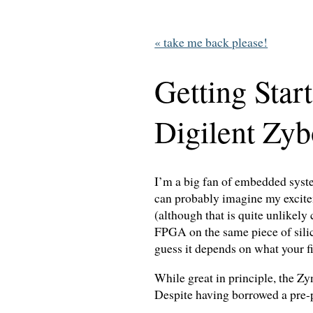
« take me back please!
Getting Star
Digilent Zyb
I’m a big fan of embedded syste
can probably imagine my excit
(although that is quite unlikely
FPGA on the same piece of silic
guess it depends on what your fi
While great in principle, the Zy
Despite having borrowed a pre-p