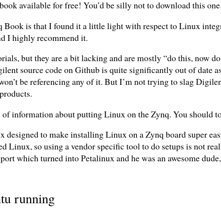
book available for free! You’d be silly not to download this one
ook is that I found it a little light with respect to Linux integr
nd I highly recommend it.
ials, but they are a bit lacking and are mostly “do this, now do t
ilent source code on Github is quite significantly out of date 
on’t be referencing any of it. But I’m not trying to slag Digilen
products.
 of information about putting Linux on the Zynq. You should tota
nx designed to make installing Linux on a Zynq board super eas
Linux, so using a vendor specific tool to do setups is not real
port which turned into Petalinux and he was an awesome dude, s
ntu running