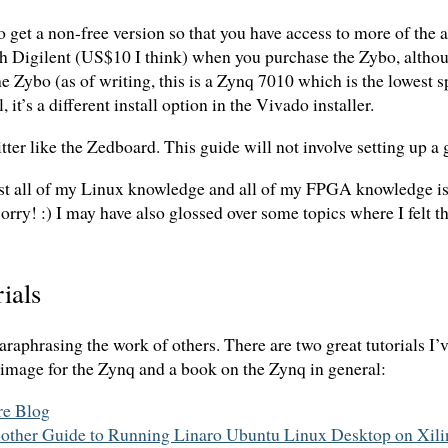
o get a non-free version so that you have access to more of the
gh Digilent (US$10 I think) when you purchase the Zybo, althou
the Zybo (as of writing, this is a Zynq 7010 which is the lowest s
 it’s a different install option in the Vivado installer.
r like the Zedboard. This guide will not involve setting up a g
st all of my Linux knowledge and all of my FPGA knowledge is 
rry! :) I may have also glossed over some topics where I felt th
ials
paraphrasing the work of others. There are two great tutorials I’
mage for the Zynq and a book on the Zynq in general:
re Blog
her Guide to Running Linaro Ubuntu Linux Desktop on Xili