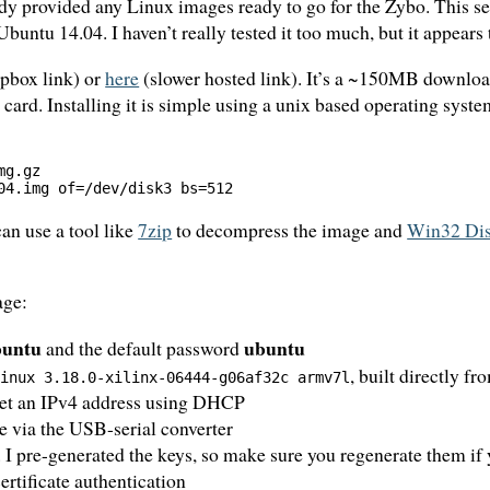
ody provided any Linux images ready to go for the Zybo. This s
Ubuntu 14.04. I haven’t really tested it too much, but it appears
pbox link) or
here
(slower hosted link). It’s a ~150MB downlo
ard. Installing it is simple using a unix based operating syst
g.gz

an use a tool like
7zip
to decompress the image and
Win32 Dis
age:
buntu
ubuntu
and the default password
, built directly f
Linux 3.18.0-xilinx-06444-g06af32c armv7l
 get an IPv4 address using DHCP
le via the USB-serial converter
 I pre-generated the keys, so make sure you regenerate them if y
rtificate authentication