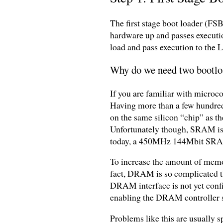
The first stage boot loader (FS
hardware up and passes execution
load and pass execution to the 
Why do we need two bootlo
If you are familiar with microc
Having more than a few hundred 
on the same silicon “chip” as t
Unfortunately though, SRAM is a
today, a 450MHz 144Mbit SR
To increase the amount of mem
fact, DRAM is so complicated tha
DRAM interface is not yet confi
enabling the DRAM controller so
Problems like this are usually s