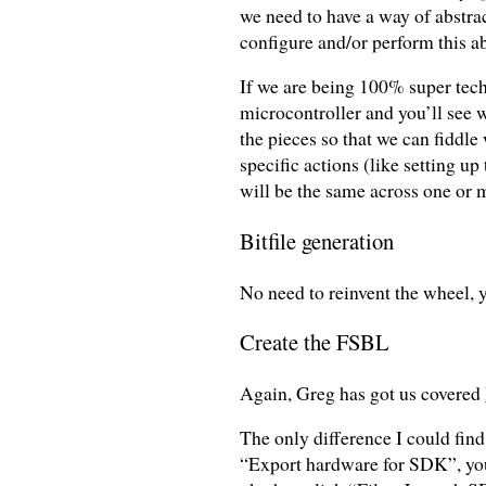
we need to have a way of abstrac
configure and/or perform this ab
If we are being 100% super tech
microcontroller and you’ll see
the pieces so that we can fiddle
specific actions (like setting 
will be the same across one or 
Bitfile generation
No need to reinvent the wheel, 
Create the FSBL
Again, Greg has got us covered
The only difference I could fin
“Export hardware for SDK”, you